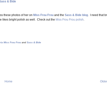
Sass & Bide
ss these photos of her on
Miss Frou Frou
and the
Sass & Bide blog
. I need that br
e likes bright polish as well. Check out the
Miss Frou Frou polish
.
ia Miss Frou Frou
and
Sass & Bide
Home
Older