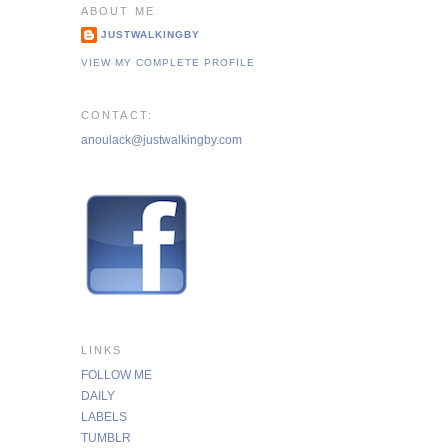
ABOUT ME
JUSTWALKINGBY
VIEW MY COMPLETE PROFILE
CONTACT:
anoulack@justwalkingby.com
LINKS
FOLLOW ME
DAILY
LABELS
TUMBLR