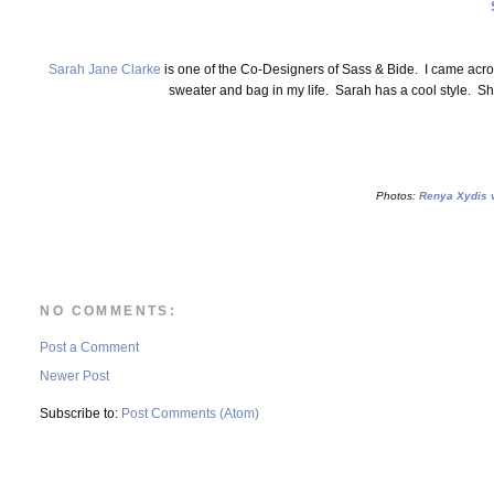
Sarah Jane Clarke
is one of the Co-Designers of Sass & Bide. I came acro
sweater and bag in my life. Sarah has a cool style. Sh
Photos:
Renya Xydis v
NO COMMENTS:
Post a Comment
Newer Post
Subscribe to:
Post Comments (Atom)