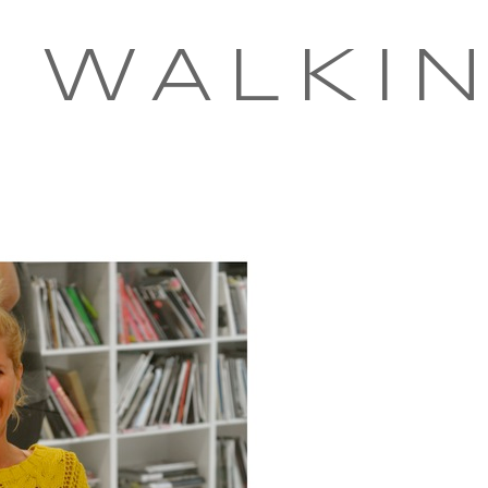
 WALKI