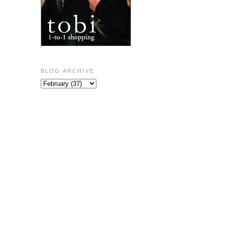
BLOG ARCHIVE