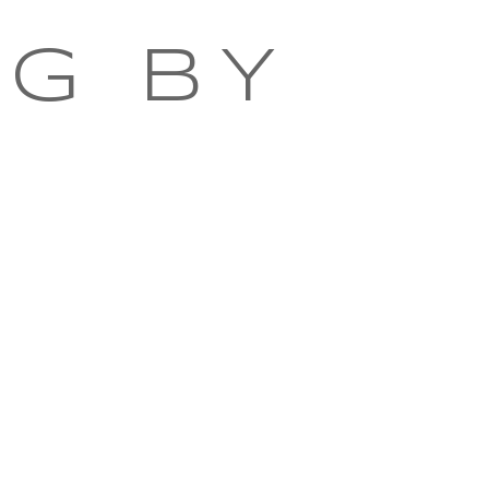
NG BY