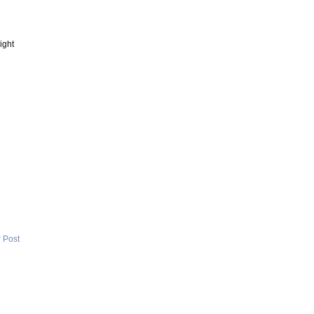
ight
 Post