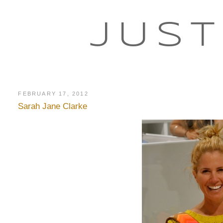
JUST
FEBRUARY 17, 2012
Sarah Jane Clarke