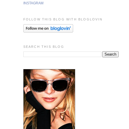
INSTAGRAM
FOLLOW THIS BLOG WITH BLOGLOVIN
SEARCH THIS BLOG