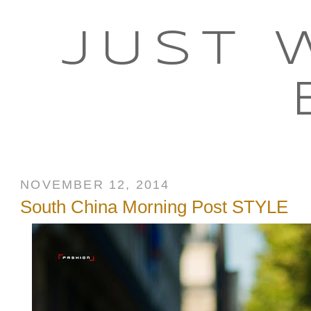
JUST 
NOVEMBER 12, 2014
South China Morning Post STYLE