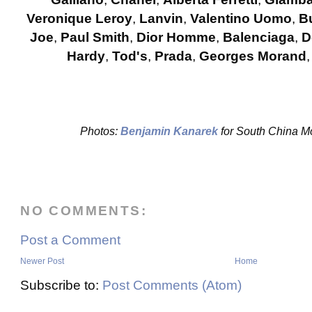
Veronique Leroy
,
Lanvin
,
Valentino Uomo
,
B
Joe
,
Paul Smith
,
Dior Homme
,
Balenciaga
,
D
Hardy
,
Tod's
,
Prada
,
Georges Morand
Photos:
Benjamin Kanarek
for South China 
NO COMMENTS:
Post a Comment
Newer Post
Home
Subscribe to:
Post Comments (Atom)