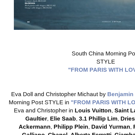
South China Morning Po
STYLE
"FROM PARIS WITH LO
Eva Doll and Christopher Michaut by
Benjamin
Morning Post STYLE in
"FROM PARIS WITH L
Eva and Christopher in
Louis Vuitton
,
Saint L
Gaultier
,
Elie Saab
,
3.1 Phillip Lim
,
Drie
Ackermann
,
Philipp Plein
,
David Yurman
,
Galliano
,
Chanel
,
Alberta Ferretti
,
Giambat