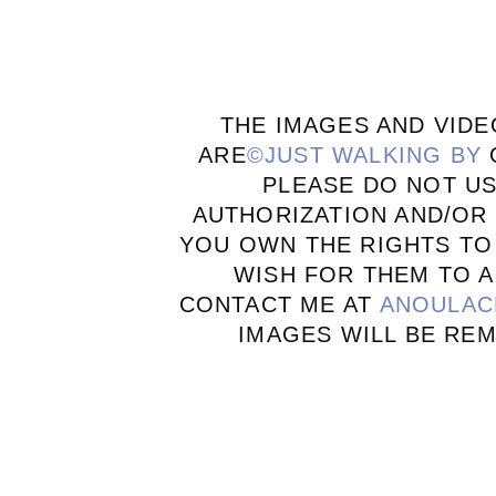
THE IMAGES AND VIDE
ARE
©JUST WALKING BY
PLEASE DO NOT U
AUTHORIZATION AND/OR 
YOU OWN THE RIGHTS TO
WISH FOR THEM TO A
CONTACT ME AT
ANOULAC
IMAGES WILL BE RE