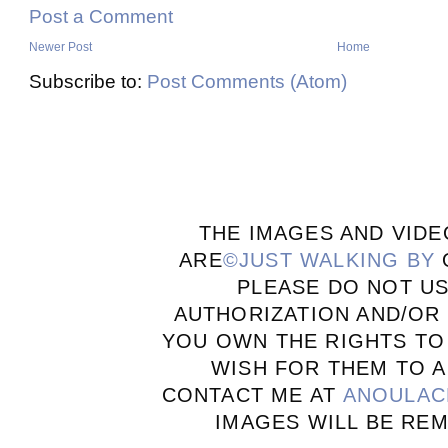
Post a Comment
Newer Post
Home
Subscribe to:
Post Comments (Atom)
THE IMAGES AND VIDE
ARE
©JUST WALKING BY
PLEASE DO NOT U
AUTHORIZATION AND/OR 
YOU OWN THE RIGHTS TO
WISH FOR THEM TO A
CONTACT ME AT
ANOULAC
IMAGES WILL BE RE