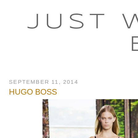
JUST 
SEPTEMBER 11, 2014
HUGO BOSS