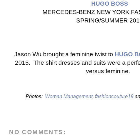
HUGO BOSS
MERCEDES-BENZ NEW YORK FA
SPRING/SUMMER 201
Jason Wu brought a feminine twist to
HUGO B
2015. The shirt dresses and suits were a perf
versus feminine.
Photos:
Woman Management
,
fashioncouture19
a
NO COMMENTS: