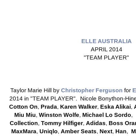
ELLE AUSTRALIA
APRIL 2014
"TEAM PLAYER"
Taylor Marie Hill by
Christopher Ferguson
for
2014 in "TEAM PLAYER". Nicole Bonython-Hines
Cotton On
,
Prada
,
Karen Walker
,
Eska Alikai
,
Miu Miu
,
Winston Wolfe
,
Michael Lo Sordo
,
Collection
,
Tommy Hilfiger
,
Adidas
,
Boss Ora
MaxMara
,
Uniqlo
,
Amber Seats
,
Next
,
Han
,
M