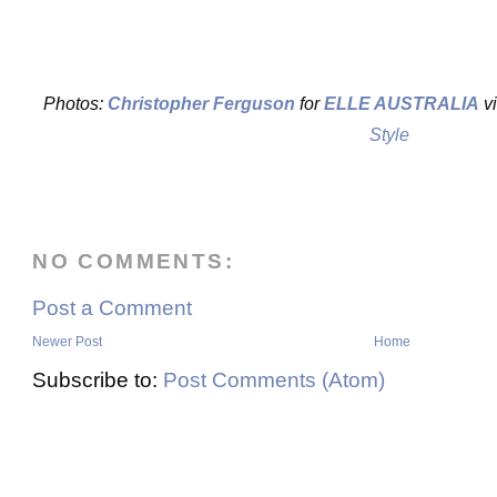
Photos:
Christopher Ferguson
for
ELLE AUSTRALIA
v
Style
NO COMMENTS:
Post a Comment
Newer Post
Home
Subscribe to:
Post Comments (Atom)