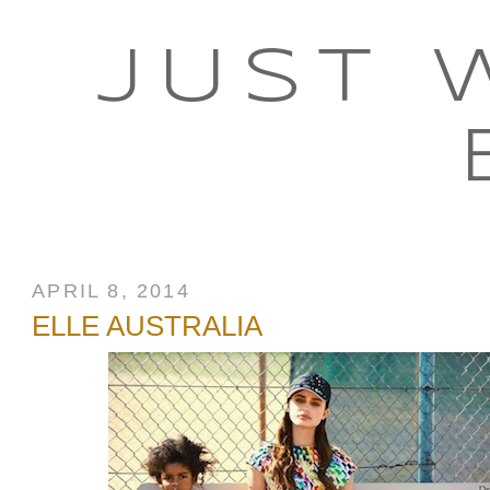
JUST 
APRIL 8, 2014
ELLE AUSTRALIA