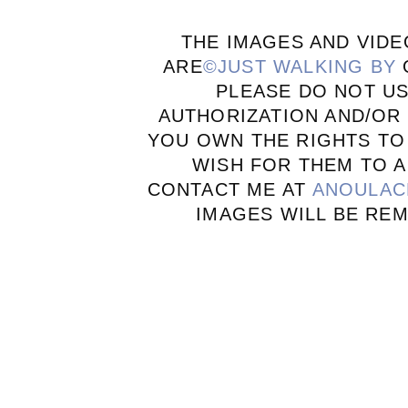
THE IMAGES AND VIDE
ARE
©JUST WALKING BY
PLEASE DO NOT U
AUTHORIZATION AND/OR 
YOU OWN THE RIGHTS TO
WISH FOR THEM TO A
CONTACT ME AT
ANOULAC
IMAGES WILL BE RE