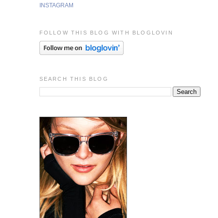
INSTAGRAM
FOLLOW THIS BLOG WITH BLOGLOVIN
SEARCH THIS BLOG