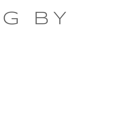
NG BY