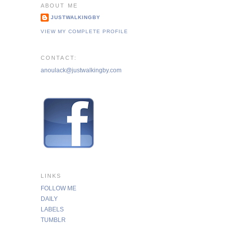
ABOUT ME
JUSTWALKINGBY
VIEW MY COMPLETE PROFILE
CONTACT:
anoulack@justwalkingby.com
LINKS
FOLLOW ME
DAILY
LABELS
TUMBLR