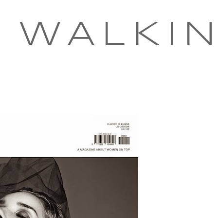
 WALKI