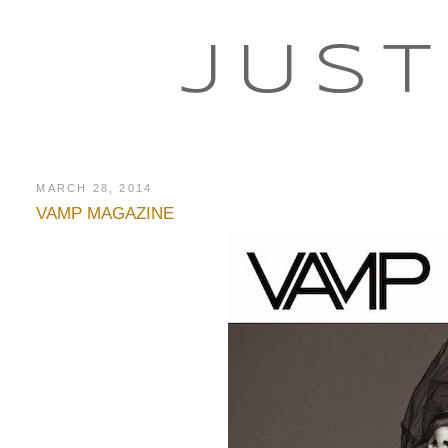
JUST
MARCH 28, 2014
VAMP MAGAZINE