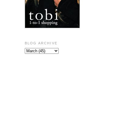
BLOG ARCHIVE