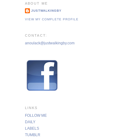
ABOUT ME
JUSTWALKINGBY
VIEW MY COMPLETE PROFILE
CONTACT:
anoulack@justwalkingby.com
LINKS
FOLLOW ME
DAILY
LABELS
TUMBLR