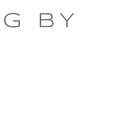
NG BY