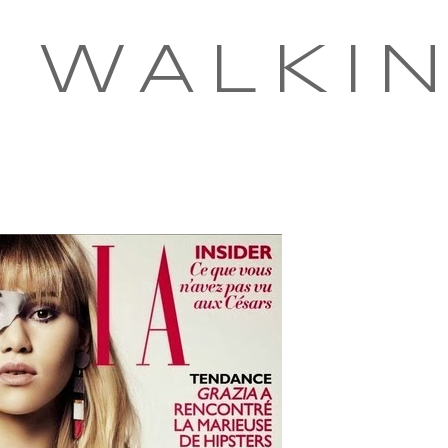
 WALKI