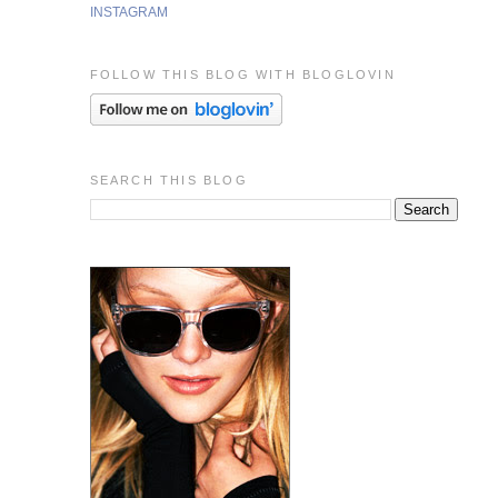
INSTAGRAM
FOLLOW THIS BLOG WITH BLOGLOVIN
SEARCH THIS BLOG