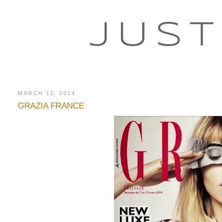
JUST
MARCH 12, 2014
GRAZIA FRANCE