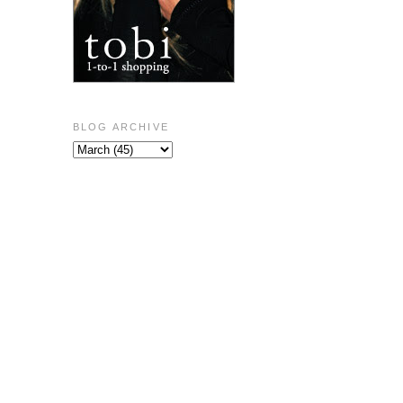
BLOG ARCHIVE