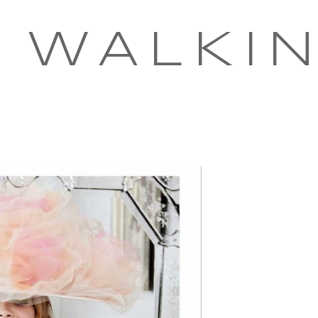
 WALKI