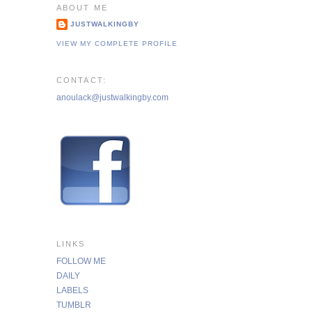
ABOUT ME
JUSTWALKINGBY
VIEW MY COMPLETE PROFILE
CONTACT:
anoulack@justwalkingby.com
LINKS
FOLLOW ME
DAILY
LABELS
TUMBLR