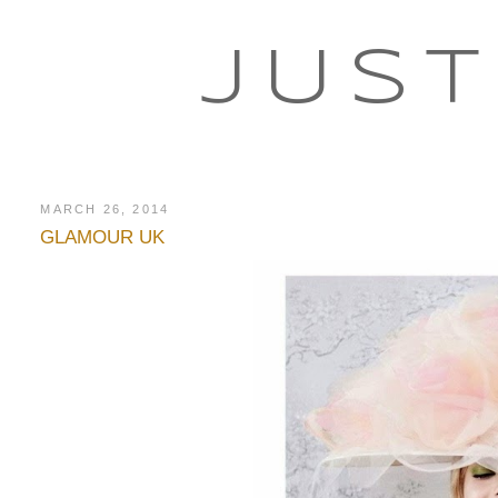
JUST
MARCH 26, 2014
GLAMOUR UK