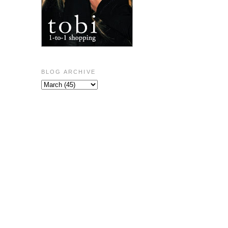
BLOG ARCHIVE