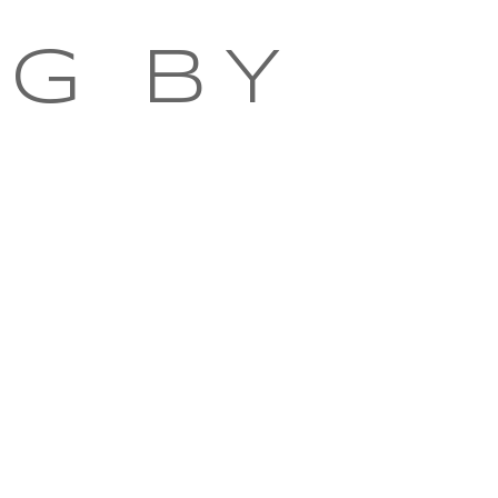
NG BY