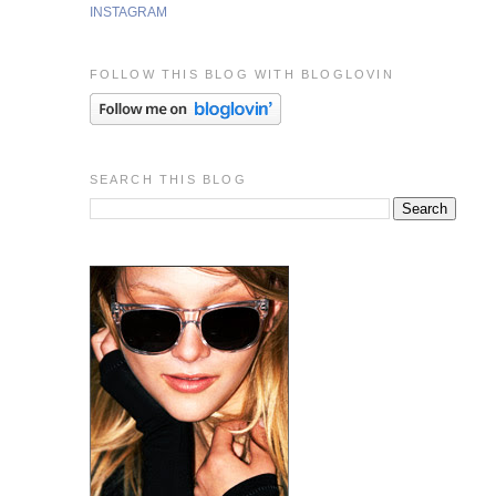
INSTAGRAM
FOLLOW THIS BLOG WITH BLOGLOVIN
SEARCH THIS BLOG