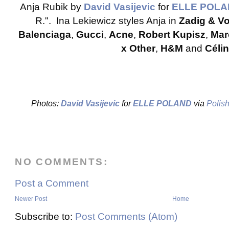
Anja Rubik by
David Vasijevic
for
ELLE POL
R.". Ina Lekiewicz styles Anja in
Zadig & Vo
Balenciaga
,
Gucci
,
Acne
,
Robert Kupisz
,
Mar
x Other
,
H&M
and
Céli
Photos:
David Vasijevic
for
ELLE POLAND
via
Polis
NO COMMENTS:
Post a Comment
Newer Post
Home
Subscribe to:
Post Comments (Atom)