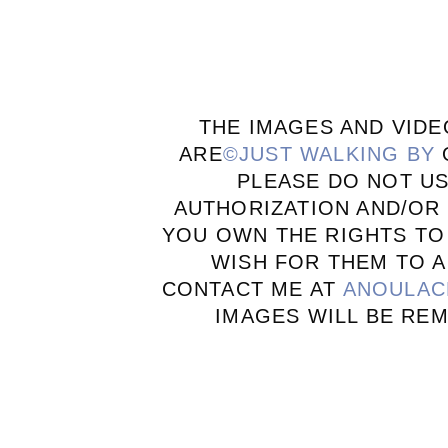
THE IMAGES AND VIDE
ARE
©JUST WALKING BY
PLEASE DO NOT U
AUTHORIZATION AND/OR 
YOU OWN THE RIGHTS TO
WISH FOR THEM TO A
CONTACT ME AT
ANOULAC
IMAGES WILL BE RE