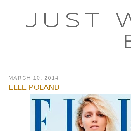
JUST 
MARCH 10, 2014
ELLE POLAND