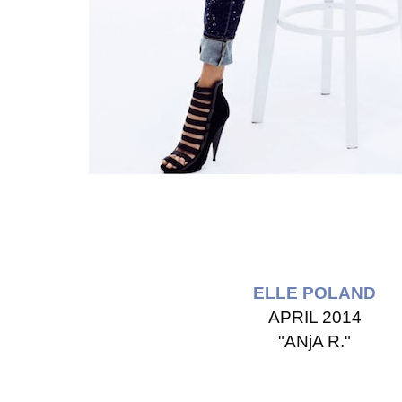
ELLE POLAND
APRIL 2014
"ANjA R."