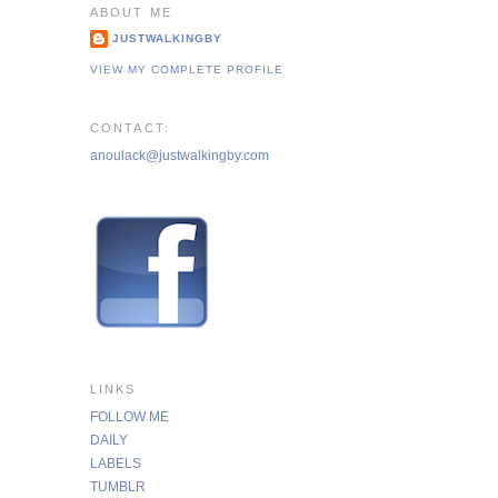
ABOUT ME
JUSTWALKINGBY
VIEW MY COMPLETE PROFILE
CONTACT:
anoulack@justwalkingby.com
LINKS
FOLLOW ME
DAILY
LABELS
TUMBLR