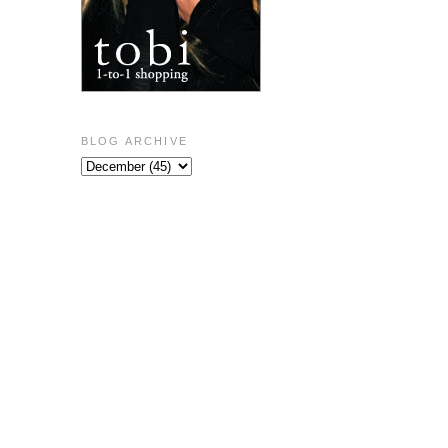
BLOG ARCHIVE