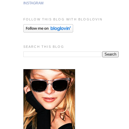
INSTAGRAM
FOLLOW THIS BLOG WITH BLOGLOVIN
SEARCH THIS BLOG