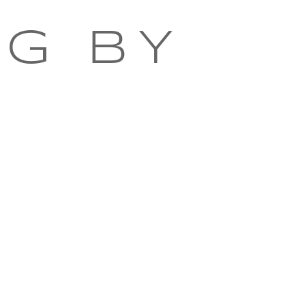
NG BY