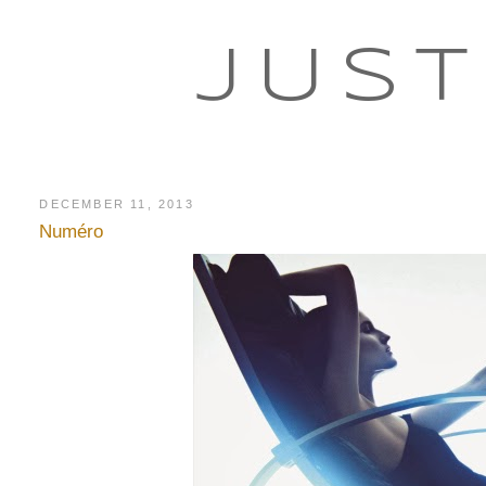
JUST
DECEMBER 11, 2013
Numéro