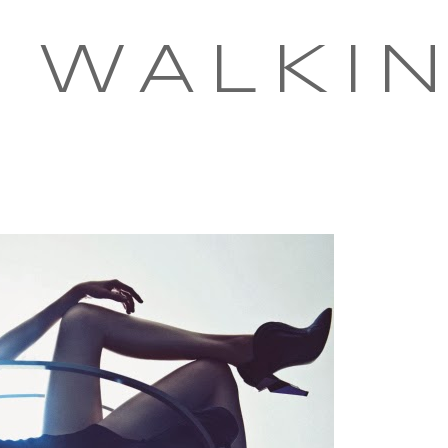
 WALKI