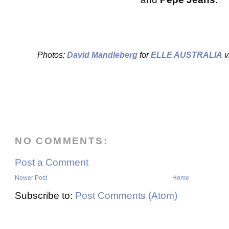
Photos:
David Mandleberg
for
ELLE AUSTRALIA
v
NO COMMENTS:
Post a Comment
Newer Post
Home
Subscribe to:
Post Comments (Atom)