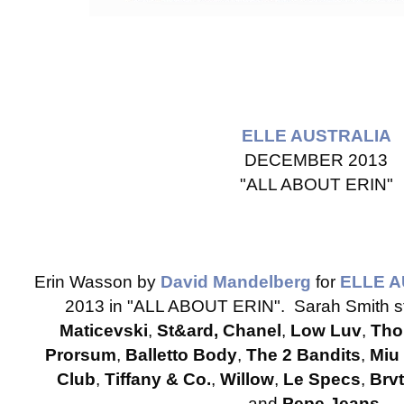
ELLE AUSTRALIA
DECEMBER 2013
"ALL ABOUT ERIN"
Erin Wasson by
David Mandelberg
for
ELLE 
2013 in "ALL ABOUT ERIN". Sarah Smith st
Maticevski
,
St&ard, Chanel
,
Low Luv
,
Tho
Prorsum
,
Balletto Body
,
The 2 Bandits
,
Miu
Club
,
Tiffany & Co.
,
Willow
,
Le Specs
,
Brv
and
Pepe Jeans
.