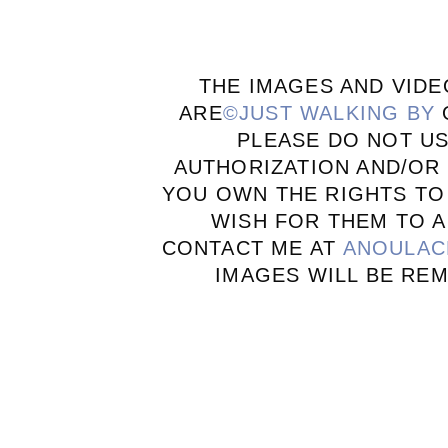
THE IMAGES AND VIDE
ARE
©JUST WALKING BY
PLEASE DO NOT U
AUTHORIZATION AND/OR 
YOU OWN THE RIGHTS TO
WISH FOR THEM TO A
CONTACT ME AT
ANOULAC
IMAGES WILL BE RE