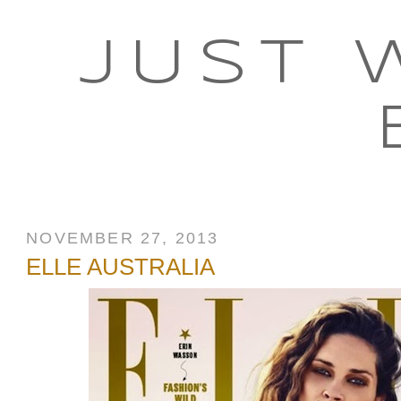
JUST 
NOVEMBER 27, 2013
ELLE AUSTRALIA