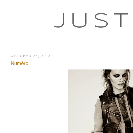
JUST
OCTOBER 28, 2013
Numéro