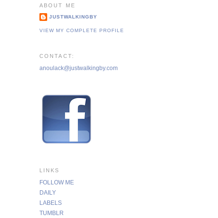
ABOUT ME
JUSTWALKINGBY
VIEW MY COMPLETE PROFILE
CONTACT:
anoulack@justwalkingby.com
LINKS
FOLLOW ME
DAILY
LABELS
TUMBLR