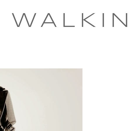
 WALKI