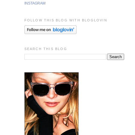
INSTAGRAM
FOLLOW THIS BLOG WITH BLOGLOVIN
SEARCH THIS BLOG