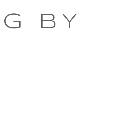
NG BY