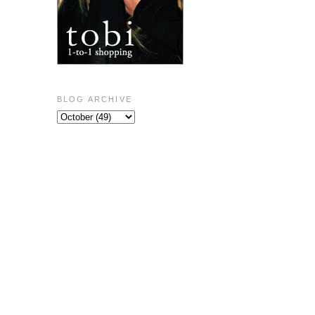
BLOG ARCHIVE