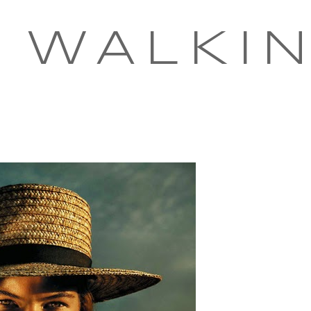
 WALKI