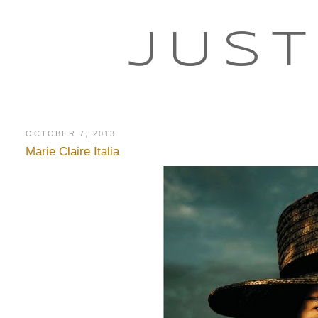
JUST
OCTOBER 7, 2013
Marie Claire Italia