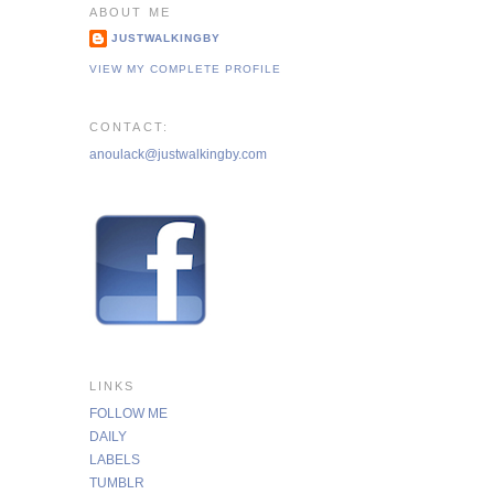
ABOUT ME
JUSTWALKINGBY
VIEW MY COMPLETE PROFILE
CONTACT:
anoulack@justwalkingby.com
LINKS
FOLLOW ME
DAILY
LABELS
TUMBLR