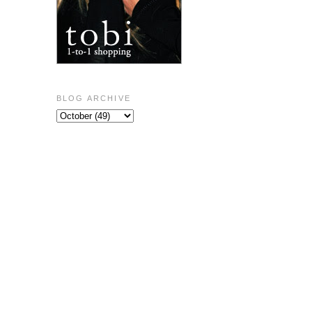
BLOG ARCHIVE