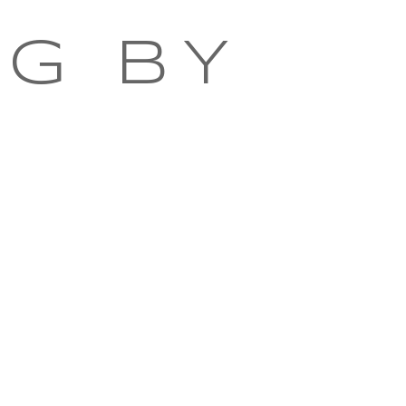
NG BY