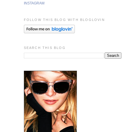
INSTAGRAM
FOLLOW THIS BLOG WITH BLOGLOVIN
SEARCH THIS BLOG