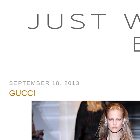
JUST 
SEPTEMBER 18, 2013
GUCCI