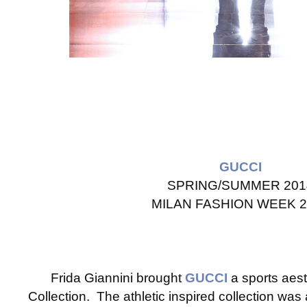
GUCCI
SPRING/SUMMER 201
MILAN FASHION WEEK 2
Frida Giannini brought
GUCCI
a sports aes
Collection. The athletic inspired collection was