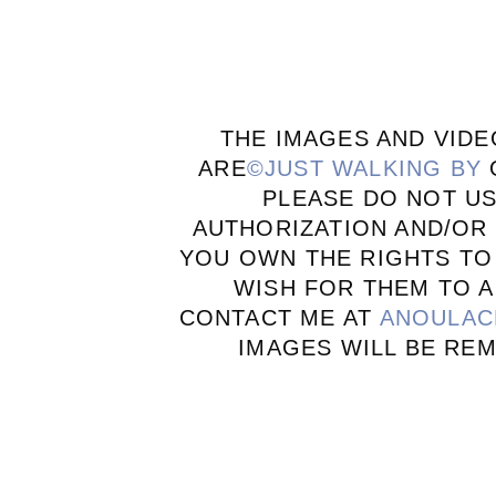
THE IMAGES AND VIDE
ARE
©JUST WALKING BY
PLEASE DO NOT U
AUTHORIZATION AND/OR 
YOU OWN THE RIGHTS TO
WISH FOR THEM TO A
CONTACT ME AT
ANOULAC
IMAGES WILL BE RE