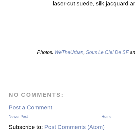
laser-cut suede, silk jacquard 
Photos:
WeTheUrban
,
Sous Le Ciel De SF
an
NO COMMENTS:
Post a Comment
Newer Post
Home
Subscribe to:
Post Comments (Atom)