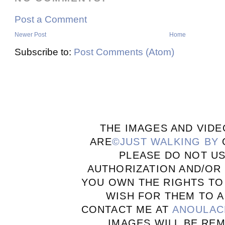
Post a Comment
Newer Post
Home
Subscribe to:
Post Comments (Atom)
THE IMAGES AND VIDE
ARE
©JUST WALKING BY
PLEASE DO NOT U
AUTHORIZATION AND/OR 
YOU OWN THE RIGHTS TO
WISH FOR THEM TO A
CONTACT ME AT
ANOULAC
IMAGES WILL BE RE