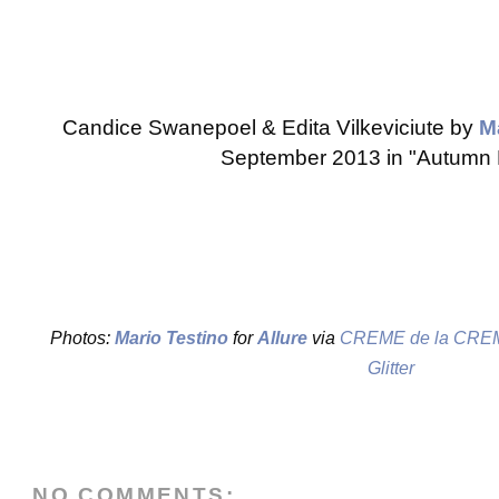
Candice Swanepoel & Edita Vilkeviciute by
M
September 2013 in "Autumn 
Photos:
Mario Testino
for
Allure
via
CREME de la CRE
Glitter
NO COMMENTS: