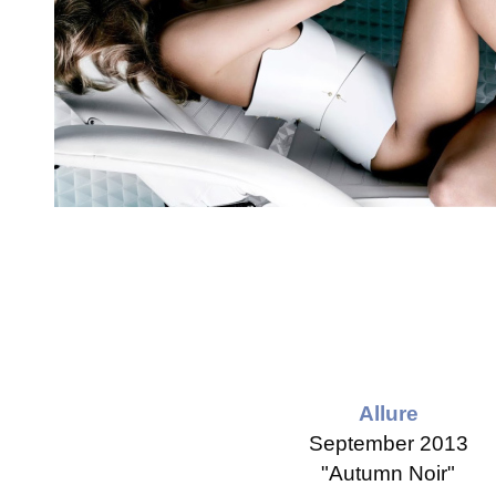
Allure
September 2013
"Autumn Noir"