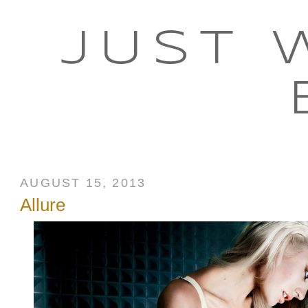
JUST 
AUGUST 15, 2013
Allure