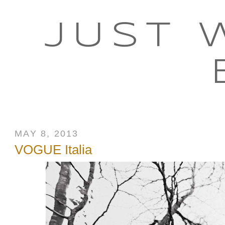
JUST 
MAY 8, 2013
VOGUE Italia