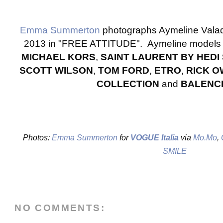
Emma Summerton
photographs Aymeline Vala
2013 in "FREE ATTITUDE". Aymeline models 
MICHAEL KORS
,
SAINT LAURENT BY HEDI
SCOTT WILSON
,
TOM FORD
,
ETRO
,
RICK 
COLLECTION
and
BALENC
Photos:
Emma Summerton
for
VOGUE Italia
via
Mo.Mo
,
O
SMILE
NO COMMENTS: