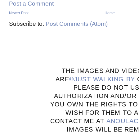
Post a Comment
Newer Post
Home
Subscribe to:
Post Comments (Atom)
THE IMAGES AND VIDE
ARE
©JUST WALKING BY
PLEASE DO NOT U
AUTHORIZATION AND/OR 
YOU OWN THE RIGHTS TO
WISH FOR THEM TO A
CONTACT ME AT
ANOULAC
IMAGES WILL BE RE