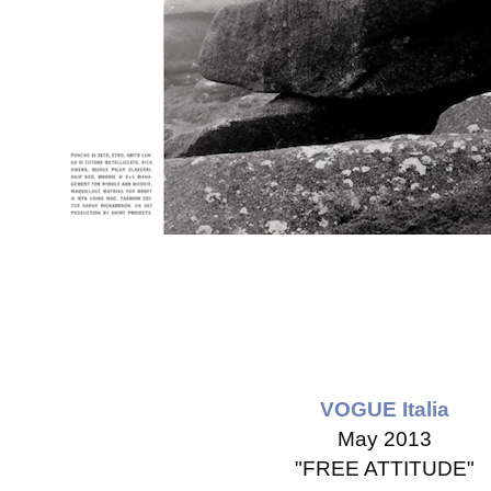
VOGUE Italia
May 2013
"FREE ATTITUDE"