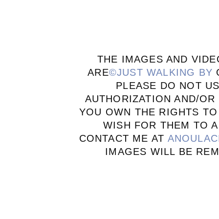
THE IMAGES AND VIDE
ARE
©JUST WALKING BY
PLEASE DO NOT U
AUTHORIZATION AND/OR 
YOU OWN THE RIGHTS TO
WISH FOR THEM TO A
CONTACT ME AT
ANOULAC
IMAGES WILL BE RE