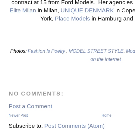
contract at 15 from Ford Models. Her agencies
Elite Milan
in Milan,
UNIQUE DENMARK
in Cop
York,
Place Models
in Hamburg and
Photos:
Fashion Is Poetry
,
MODEL STREET STYLE
,
Mode
on the internet
NO COMMENTS:
Post a Comment
Newer Post
Home
Subscribe to:
Post Comments (Atom)