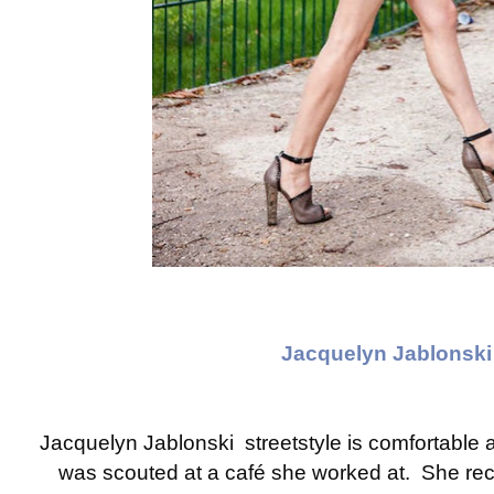
Jacquelyn Jablonski
Jacquelyn Jablonski streetstyle is comfortable 
was scouted at a café she worked at. She rece