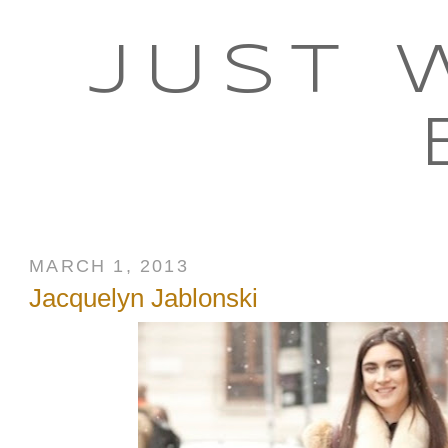
JUST 
MARCH 1, 2013
Jacquelyn Jablonski