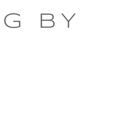
NG BY