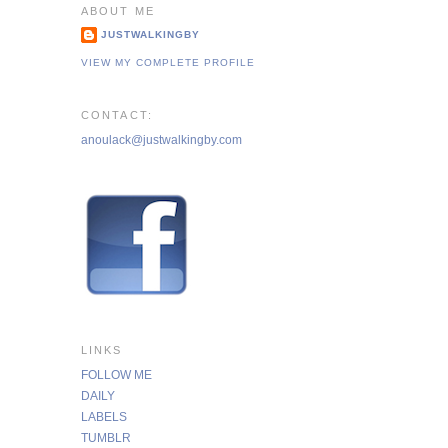
ABOUT ME
JUSTWALKINGBY
VIEW MY COMPLETE PROFILE
CONTACT:
anoulack@justwalkingby.com
LINKS
FOLLOW ME
DAILY
LABELS
TUMBLR