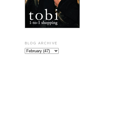
BLOG ARCHIVE