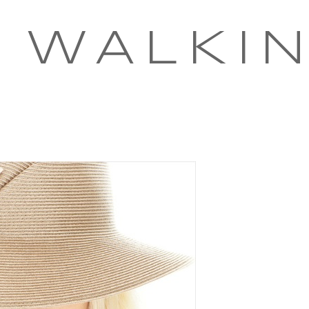
 WALKI