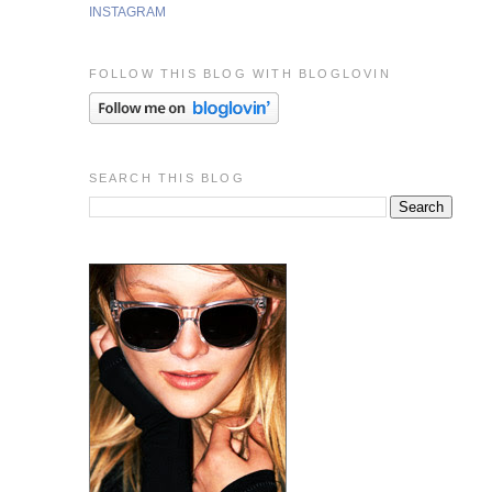
INSTAGRAM
FOLLOW THIS BLOG WITH BLOGLOVIN
SEARCH THIS BLOG