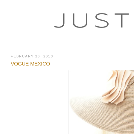
JUST
FEBRUARY 26, 2013
VOGUE MEXICO