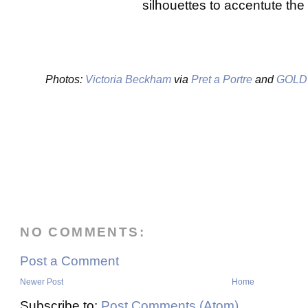
silhouettes to accentute the
Photos:
Victoria Beckham
via
Pret a Portre
and
GOLD
NO COMMENTS:
Post a Comment
Newer Post
Home
Subscribe to:
Post Comments (Atom)