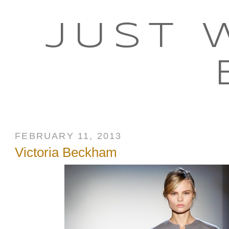
JUST 
FEBRUARY 11, 2013
Victoria Beckham