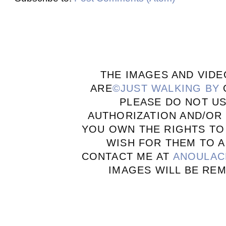
THE IMAGES AND VIDE
ARE
©JUST WALKING BY
PLEASE DO NOT U
AUTHORIZATION AND/OR 
YOU OWN THE RIGHTS TO
WISH FOR THEM TO A
CONTACT ME AT
ANOULAC
IMAGES WILL BE RE