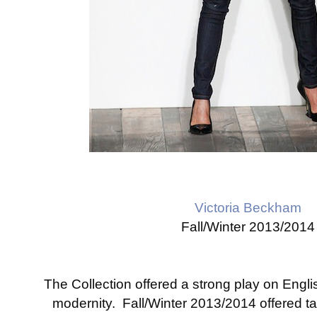
Victoria Beckham
Fall/Winter 2013/2014
The Collection offered a strong play on Englis
modernity. Fall/Winter 2013/2014 offered ta