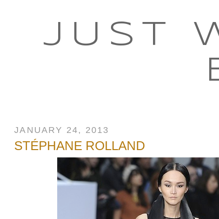
JUST 
JANUARY 24, 2013
STÉPHANE ROLLAND