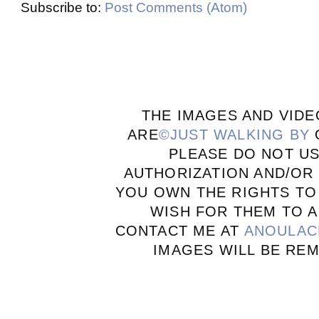
Subscribe to:
Post Comments (Atom)
THE IMAGES AND VIDE
ARE
©JUST WALKING BY
PLEASE DO NOT U
AUTHORIZATION AND/OR 
YOU OWN THE RIGHTS TO
WISH FOR THEM TO A
CONTACT ME AT
ANOULAC
IMAGES WILL BE RE