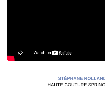
STÉPHANE ROLLAN
HAUTE-COUTURE SPRING