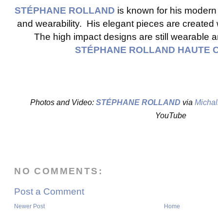
STÉPHANE ROLLAND
is known for his modern
and wearability. His elegant pieces are created 
The high impact designs are still wearable a
STÉPHANE ROLLAND HAUTE 
Photos and Video:
STÉPHANE ROLLAND
via
Michal
YouTube
NO COMMENTS:
Post a Comment
Newer Post
Home