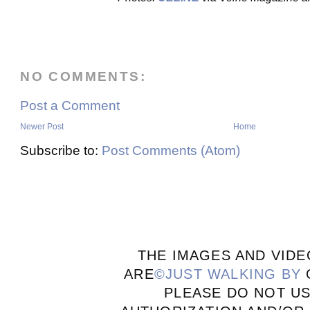
NO COMMENTS:
Post a Comment
Newer Post
Home
Subscribe to:
Post Comments (Atom)
THE IMAGES AND VIDE
ARE
©JUST WALKING BY
PLEASE DO NOT U