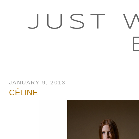
JUST 
JANUARY 9, 2013
CÉLINE