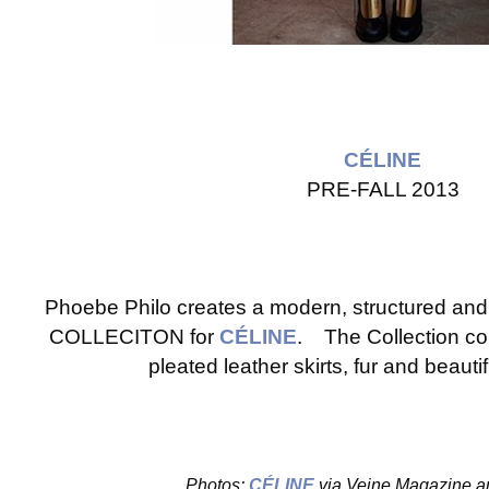
CÉLINE
PRE-FALL 2013
Phoebe Philo creates a modern, structured an
COLLECITON for
CÉLINE
. The Collection cons
pleated leather skirts, fur and beauti
Photos:
CÉLINE
via Veine Magazine a