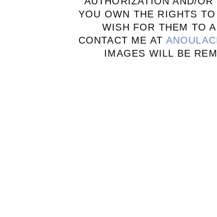
AUTHORIZATION AND/OR 
YOU OWN THE RIGHTS TO
WISH FOR THEM TO A
CONTACT ME AT
ANOULAC
IMAGES WILL BE RE