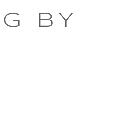
NG BY