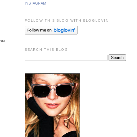
INSTAGRAM
FOLLOW THIS BLOG WITH BLOGLOVIN
lver
SEARCH THIS BLOG