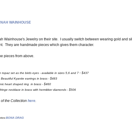
NAH WAINHOUSE
Wainhouse's Jewelry on their site. I usually switch between wearing gold and si
rent. They are handmade pieces which gives them character.
the pieces from above.
-
topaz set as the birds eyes - available in sizes 5,6 and 7
$437
-
Beautiful Kyanite earrings in brass - $483
nic heart shaped ring in brass - $460
fringe necklace in brass with hermikker diamonds - $506
of the Collection
here
.
tos:
BONA DRAG