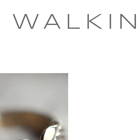
 WALKI