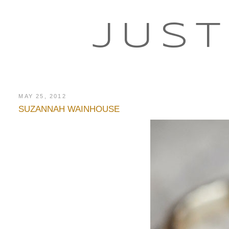
JUST
MAY 25, 2012
SUZANNAH WAINHOUSE