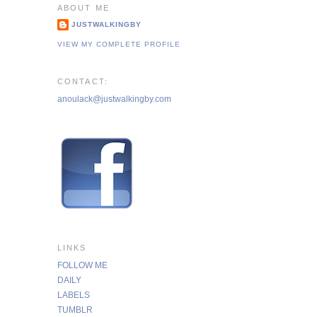
ABOUT ME
JUSTWALKINGBY
VIEW MY COMPLETE PROFILE
CONTACT:
anoulack@justwalkingby.com
LINKS
FOLLOW ME
DAILY
LABELS
TUMBLR