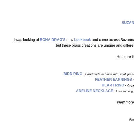
SUZAN
I was looking at
BONA DRAG'S
new
Lookbook
and came across Suzannah 
but these brass creations are unique and diffe
Here are 
BIRD RING
-
Handmade in brass with small green 
FEATHER EARRINGS
HEART RING
-
Orga
ADELINE NECKLACE
-
Free moving 
View more 
Pho