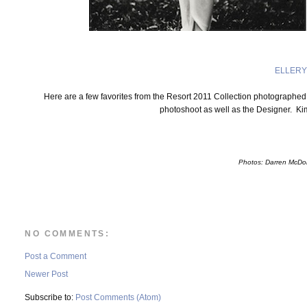
ELLERY
Here are a few favorites from the Resort 2011 Collection photographe
photoshoot as well as the Designer. Ki
Photos: Darren McDo
NO COMMENTS:
Post a Comment
Newer Post
Subscribe to:
Post Comments (Atom)