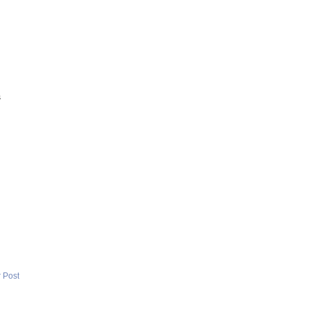
s
 Post