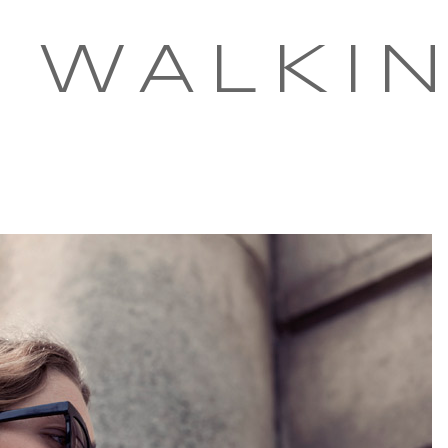
 WALKI