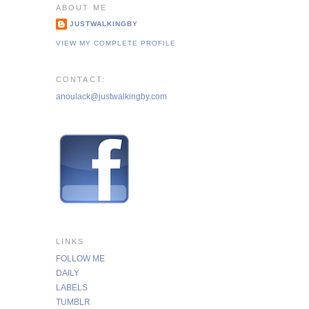
ABOUT ME
JUSTWALKINGBY
VIEW MY COMPLETE PROFILE
CONTACT:
anoulack@justwalkingby.com
LINKS
FOLLOW ME
DAILY
LABELS
TUMBLR