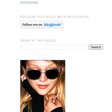
INSTAGRAM
FOLLOW THIS BLOG WITH BLOGLOVIN
SEARCH THIS BLOG