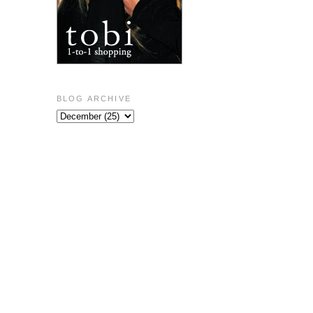
BLOG ARCHIVE