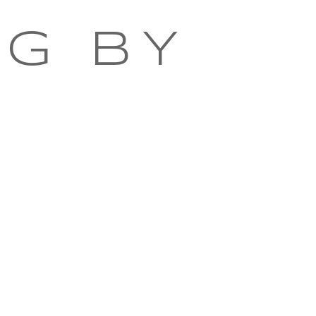
NG BY