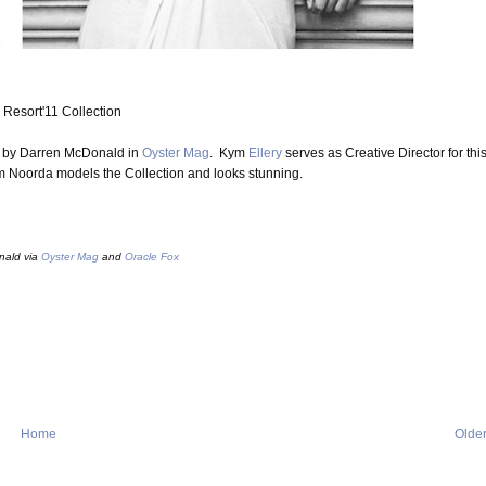
Resort'11 Collection
d by Darren McDonald in
Oyster Mag
. Kym
Ellery
serves as Creative Director for thi
m Noorda models the Collection and looks stunning.
nald via
Oyster Mag
and
Oracle Fox
Home
Older