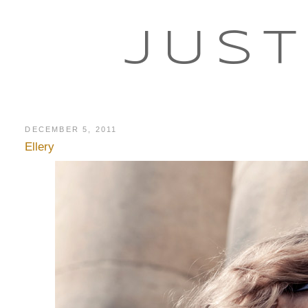
JUST
DECEMBER 5, 2011
Ellery