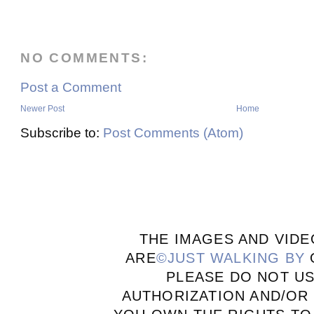
NO COMMENTS:
Post a Comment
Newer Post
Home
Subscribe to:
Post Comments (Atom)
THE IMAGES AND VIDE
ARE
©JUST WALKING BY
PLEASE DO NOT U
AUTHORIZATION AND/OR 