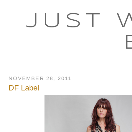
JUST 
NOVEMBER 28, 2011
DF Label