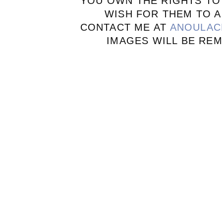
YOU OWN THE RIGHTS TO
WISH FOR THEM TO A
CONTACT ME AT
ANOULAC
IMAGES WILL BE RE