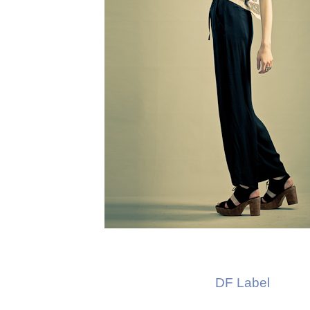
DF Label