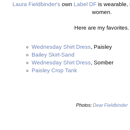
Laura Fieldbinder's
own
Label DF
is wearable, 
women.
Here are my favorites.
Wednesday Shirt Dress
, Paisley
Bailey Skirt-Sand
Wednesday Shirt Dress
, Somber
Paisley Crop Tank
Photos:
Dear Fieldbinder