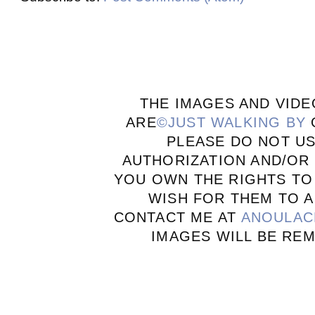
THE IMAGES AND VIDE
ARE
©JUST WALKING BY
PLEASE DO NOT U
AUTHORIZATION AND/OR 
YOU OWN THE RIGHTS TO
WISH FOR THEM TO A
CONTACT ME AT
ANOULAC
IMAGES WILL BE RE