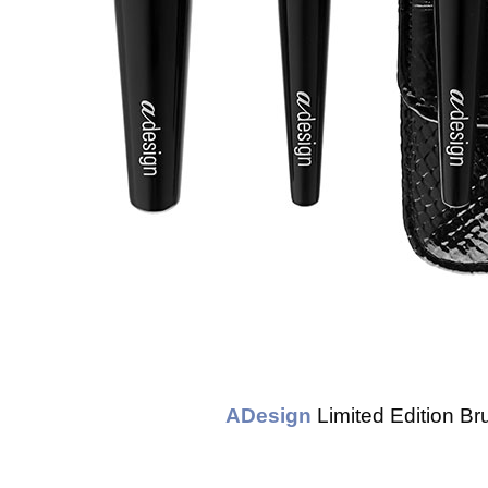
ADesign
Limited Edition B