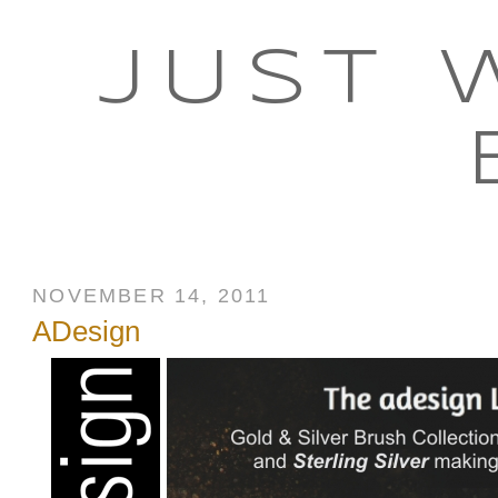
JUST 
NOVEMBER 14, 2011
ADesign