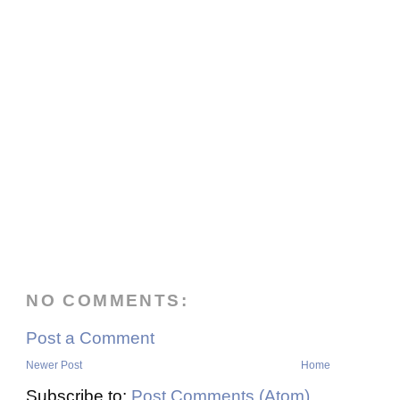
NO COMMENTS:
Post a Comment
Newer Post
Home
Subscribe to:
Post Comments (Atom)