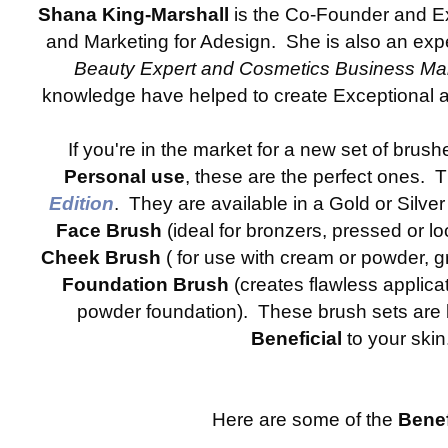
Shana King-Marshall
is the Co-Founder and Ex
and Marketing for Adesign. She is also an ex
Beauty Expert and Cosmetics Business M
knowledge have helped to create Exceptional 
If you're in the market for a new set of brush
Personal use
, these are the perfect ones. 
Edition
. They are available in a Gold or Silve
Face Brush
(ideal for bronzers, pressed or l
Cheek Brush
( for use with cream or powder, g
Foundation Brush
(creates flawless applicat
powder foundation). These brush sets are 
Beneficial
to your skin
Here are some of the
Benef