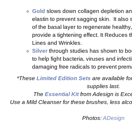
Gold
slows down collagen depletion a
elastin to prevent sagging skin. It also 
of the basal layer to regenerate healthy,
provide a tightening effect. It Reduces
Lines and Wrinkles.
Silver
through studies has shown to b
to help fight bacteria, viruses and infecti
damaging free radicals to prevent prema
*These
Limited Edition Sets
are available fo
supplies last.
The
Essential Kit
from Adesign is Exce
Use a Mild Cleanser for these brushes, less alco
Photos:
ADesign