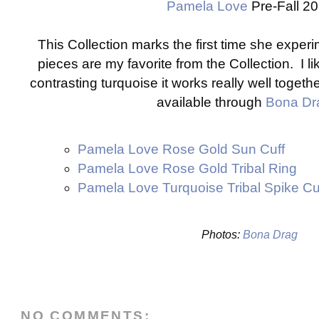
Pamela Love
Pre-Fall 2
This Collection marks the first time she exper
pieces are my favorite from the Collection. I li
contrasting turquoise it works really well toget
available through
Bona Dr
Pamela Love Rose Gold Sun Cuff
Pamela Love Rose Gold Tribal Ring
Pamela Love Turquoise Tribal Spike Cu
Photos:
Bona Drag
NO COMMENTS: