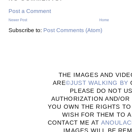
Post a Comment
Newer Post
Home
Subscribe to:
Post Comments (Atom)
THE IMAGES AND VIDE
ARE
©JUST WALKING BY
PLEASE DO NOT U
AUTHORIZATION AND/OR 
YOU OWN THE RIGHTS TO
WISH FOR THEM TO A
CONTACT ME AT
ANOULAC
IMAGES WILL BE RE