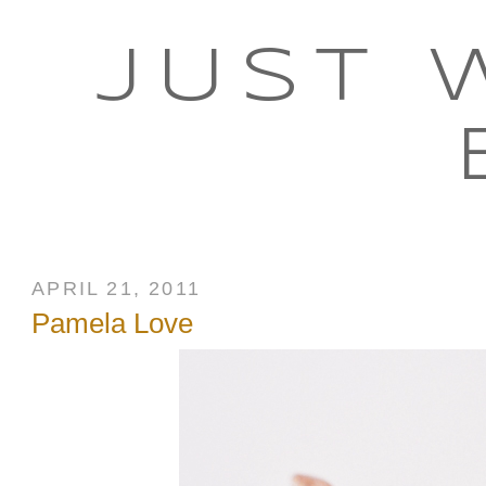
JUST 
APRIL 21, 2011
Pamela Love