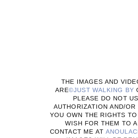
THE IMAGES AND VIDE
ARE
©JUST WALKING BY
PLEASE DO NOT U
AUTHORIZATION AND/OR 
YOU OWN THE RIGHTS TO
WISH FOR THEM TO A
CONTACT ME AT
ANOULAC