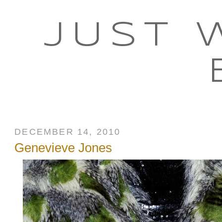
JUST 
DECEMBER 14, 2010
Genevieve Jones