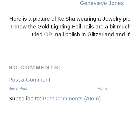
Genevieve Jones
Here is a picture of Kei$ha wearing a Jewelry p
I know the Gold Lighting Foil nails are a bit much 
tried
OPI
nail polish in Glitzerland and 
NO COMMENTS:
Post a Comment
Newer Post
Home
Subscribe to:
Post Comments (Atom)