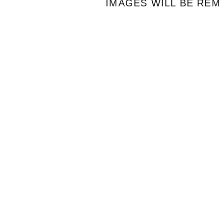
IMAGES WILL BE RE