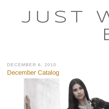
JUST 
DECEMBER 6, 2010
December Catalog