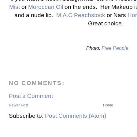
Mist
or
Moroccan Oil
on the ends. Her Makeup is 
and a nude lip.
M.A.C Peachstock
or Nars
Hon
Great choice.
Photo:
Free People
NO COMMENTS:
Post a Comment
Newer Post
Home
Subscribe to:
Post Comments (Atom)