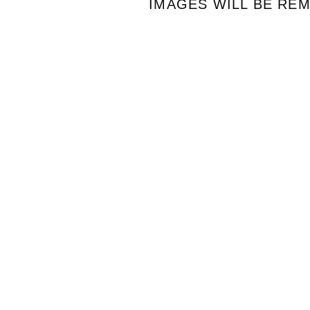
IMAGES WILL BE RE