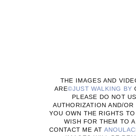
THE IMAGES AND VIDE
ARE
©JUST WALKING BY
PLEASE DO NOT U
AUTHORIZATION AND/OR 
YOU OWN THE RIGHTS TO
WISH FOR THEM TO A
CONTACT ME AT
ANOULAC