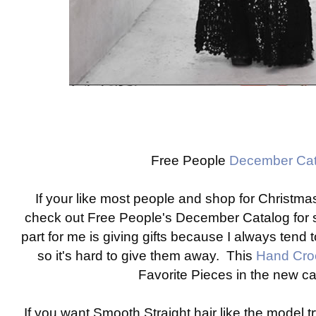
Free People
December Cat
If your like most people and shop for Christmas
check out Free People's December Catalog for 
part for me is giving gifts because I always tend to
so it's hard to give them away. This
Hand Cro
Favorite Pieces in the new c
If you want Smooth Straight hair like the model tr