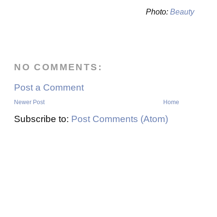
Photo:
Beauty
NO COMMENTS:
Post a Comment
Newer Post
Home
Subscribe to:
Post Comments (Atom)