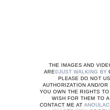
THE IMAGES AND VIDE
ARE
©JUST WALKING BY
PLEASE DO NOT U
AUTHORIZATION AND/OR 
YOU OWN THE RIGHTS TO
WISH FOR THEM TO A
CONTACT ME AT
ANOULAC