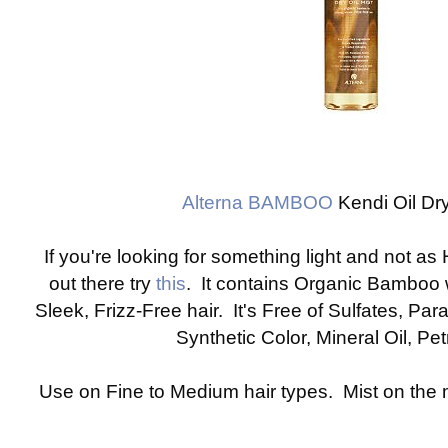
Alterna BAMBOO
Kendi Oil Dry
If you're looking for something light and not as
out there try
this
. It contains Organic Bamboo 
Sleek, Frizz-Free hair. It's Free of Sulfates, Pa
Synthetic Color, Mineral Oil, P
Use on Fine to Medium hair types. Mist on the m