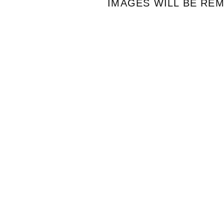
IMAGES WILL BE RE