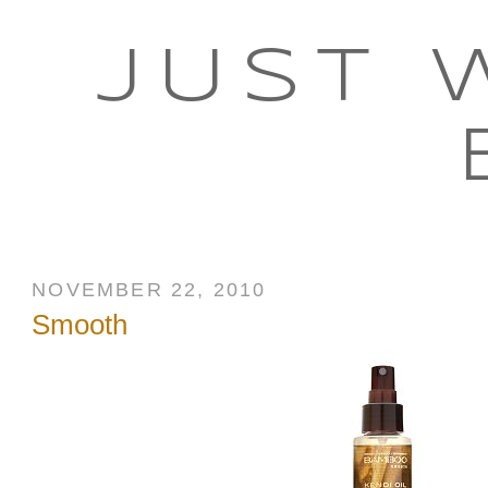
JUST 
NOVEMBER 22, 2010
Smooth