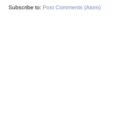
Subscribe to:
Post Comments (Atom)