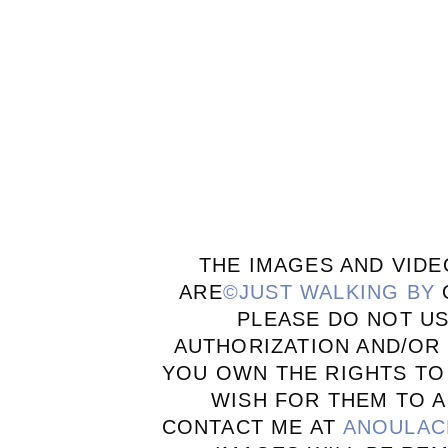
THE IMAGES AND VIDE
ARE
©JUST WALKING BY
PLEASE DO NOT U
AUTHORIZATION AND/OR 
YOU OWN THE RIGHTS TO
WISH FOR THEM TO A
CONTACT ME AT
ANOULAC