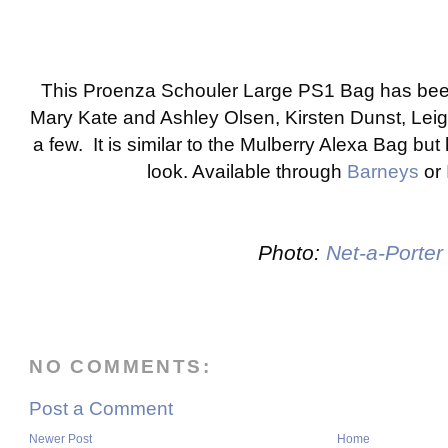
This Proenza Schouler Large PS1 Bag has bee
Mary Kate and Ashley Olsen, Kirsten Dunst, Lei
a few. It is similar to the Mulberry Alexa Bag bu
look. Available through
Barneys
or
Photo:
Net-a-Porter
NO COMMENTS:
Post a Comment
Newer Post
Home