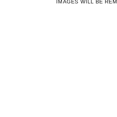
IMAGES WILL BE RE