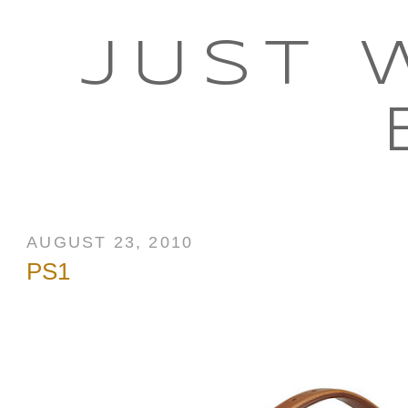
JUST 
AUGUST 23, 2010
PS1