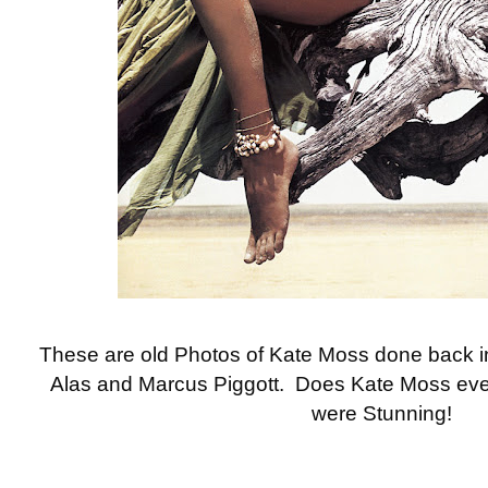
These are old Photos of Kate Moss done back 
Alas and Marcus Piggott. Does Kate Moss eve
were Stunning!