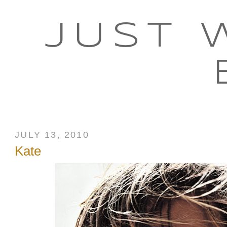
JUST 
JULY 13, 2010
Kate