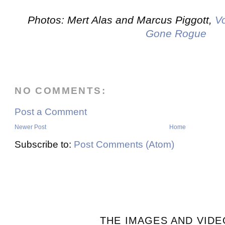
Photos: Mert Alas and Marcus Piggott,
V
Gone Rogue
NO COMMENTS:
Post a Comment
Newer Post
Home
Subscribe to:
Post Comments (Atom)
THE IMAGES AND VIDE