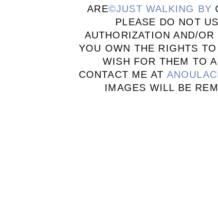
ARE
©JUST WALKING BY
PLEASE DO NOT U
AUTHORIZATION AND/OR 
YOU OWN THE RIGHTS TO
WISH FOR THEM TO A
CONTACT ME AT
ANOULAC
IMAGES WILL BE RE