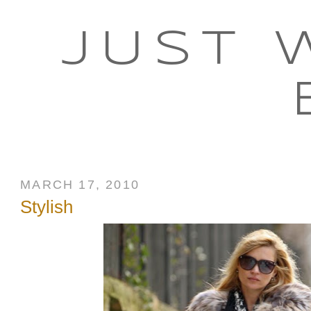
JUST 
MARCH 17, 2010
Stylish