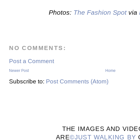
Photos:
The Fashion Spot
via
NO COMMENTS:
Post a Comment
Newer Post
Home
Subscribe to:
Post Comments (Atom)
THE IMAGES AND VIDE
ARE
©JUST WALKING BY