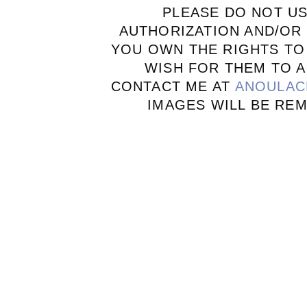
PLEASE DO NOT U
AUTHORIZATION AND/OR 
YOU OWN THE RIGHTS TO
WISH FOR THEM TO A
CONTACT ME AT
ANOULAC
IMAGES WILL BE RE