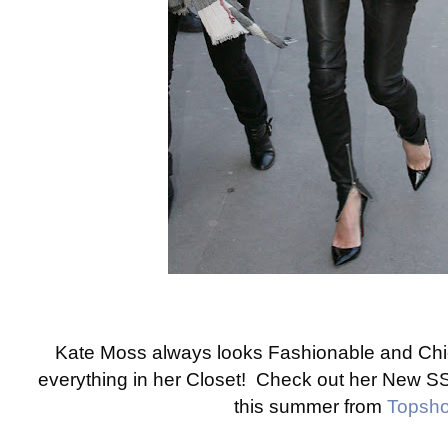
Kate Moss always looks Fashionable and Chic
everything in her Closet! Check out her New S
this summer from
Topsh