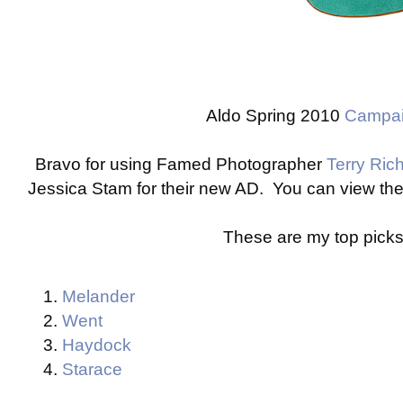
Aldo Spring 2010
Campa
Bravo for using Famed Photographer
Terry Ric
Jessica Stam for their new AD. You can view th
These are my top picks
Melander
Went
Haydock
Starace