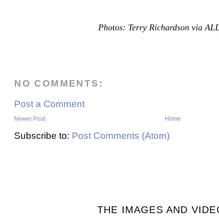
Photos: Terry Richardson via A
NO COMMENTS:
Post a Comment
Newer Post
Home
Subscribe to:
Post Comments (Atom)
THE IMAGES AND VIDE