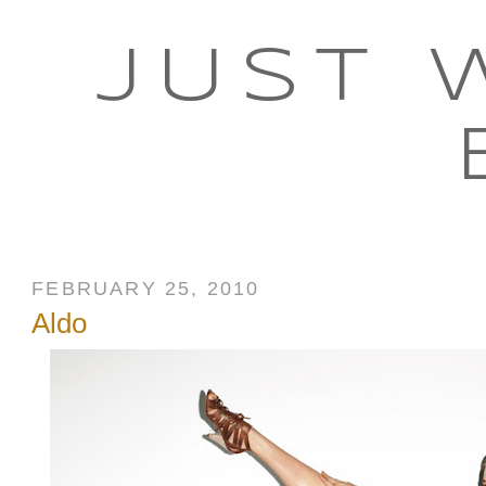
JUST 
FEBRUARY 25, 2010
Aldo