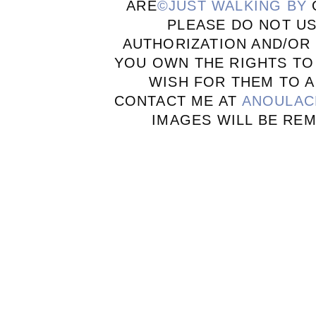
ARE
©JUST WALKING BY
PLEASE DO NOT U
AUTHORIZATION AND/OR 
YOU OWN THE RIGHTS TO
WISH FOR THEM TO A
CONTACT ME AT
ANOULAC
IMAGES WILL BE RE